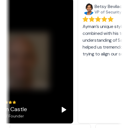
Betsy Bevilacqu
VP of Security @ 
Ayman’s unique style 
combined with his tech
understanding of SaaS
helped us tremendous
trying to align our secur
yan Castle
O / Founder