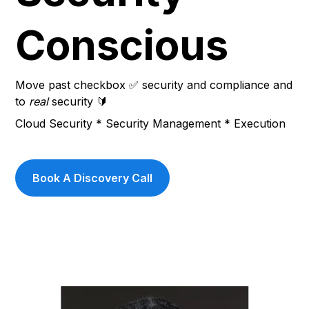
Conscious
Move past checkbox ✅ security and compliance and 
to 
real
 security 🔰
Cloud Security * Security Management * Execution
Book A Discovery Call