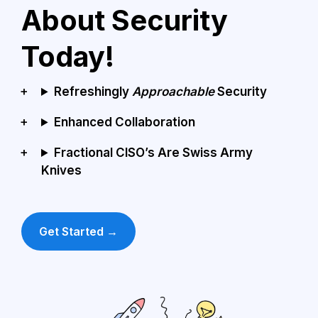
About Security 
Today!
Refreshingly 
Approachable 
Security
Enhanced Collaboration
Fractional CISO’s Are Swiss Army 
Knives
Get Started →