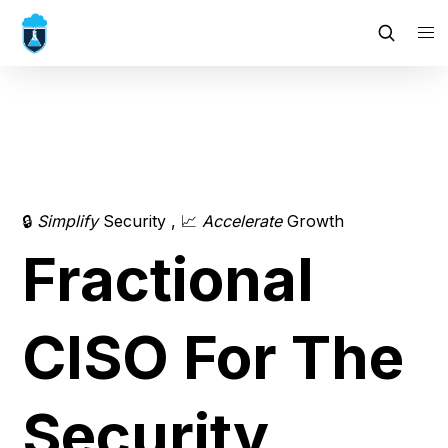
🔒 
Simplify
 Security , 📈 
Accelerate 
Growth
Fractional 
CISO For The 
Security 