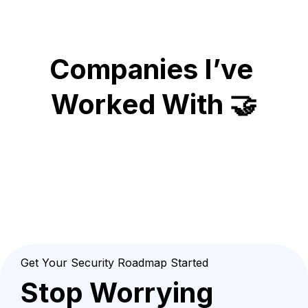
Companies I’ve 
Worked With 🤝
Get Your Security Roadmap Started
Stop Worrying 