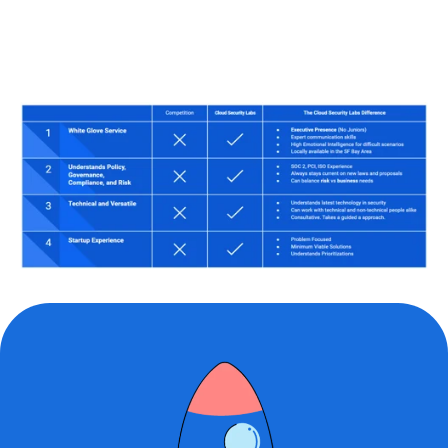
approachable
to work with.
His knowledg
cloud platfor
much-needed
service provi
I would reco
of the servic
is a dedicate
professional 
to work with.