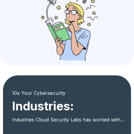
10x Your Cybersecurity
Industries:
Industries Cloud Security Labs has worked with…