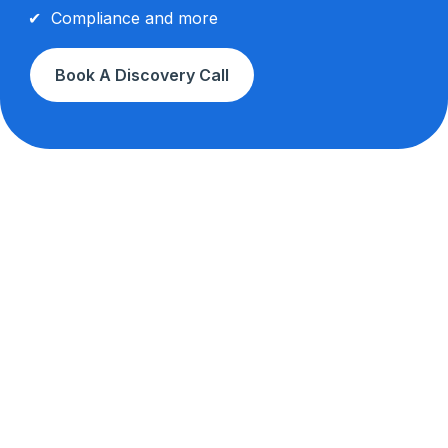
Compliance and more
Book A Discovery Call