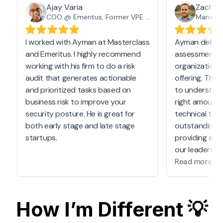
Ajay Varia
Zach T
COO @ Emeritus, Former VPE @ Masterclass
I worked with Ayman at Masterclass
Ayman deliver
d
and Emeritus. I highly recommend
assessment t
working with his firm to do a risk
organization 
audit that generates actionable
offering. Th
n
and prioritized tasks based on
to understan
business risk to improve your
right amount 
security posture. He is great for
technical tea
both early stage and late stage
outstanding i
startups.
providing a h
our leadershi
comprehend.
Read more
Ayman's abili
technical te
How I’m Different 💡
process was i
a tight deadli