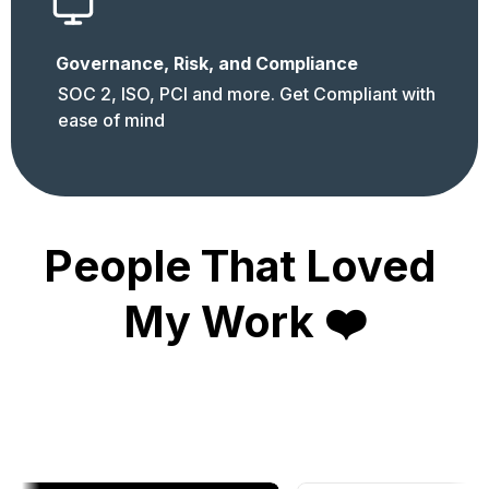
Governance, Risk, and Compliance
SOC 2, ISO, PCI and more. Get Compliant with 
ease of mind
People That Loved 
My Work ❤️