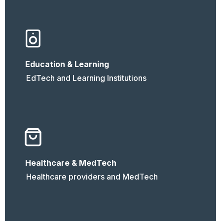
Education & Learning
EdTech and Learning Institutions
Healthcare & MedTech
Healthcare providers and MedTech