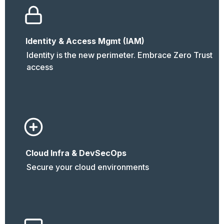
Identity & Access Mgmt (IAM)
Identity is the new perimeter. Embrace Zero Trust 
access
Cloud Infra & DevSecOps
Secure your cloud environments