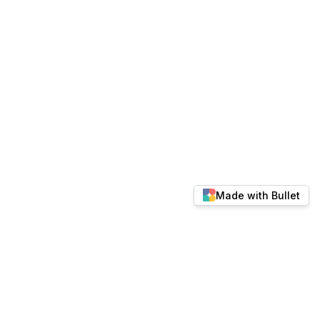
Made with Bullet