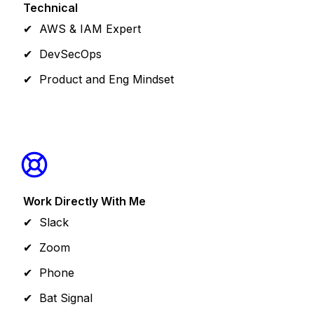
Technical
AWS & IAM Expert
DevSecOps
Product and Eng Mindset
Work Directly With Me
Slack
Zoom
Phone
Bat Signal