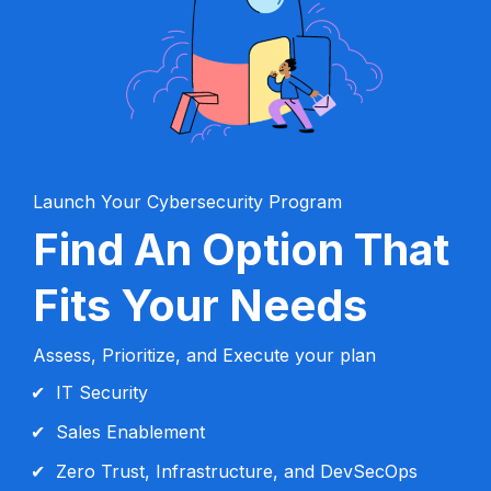
Launch Your Cybersecurity Program
Find An Option That 
Fits Your Needs
Assess, Prioritize, and Execute your plan
IT Security
Sales Enablement
Zero Trust, Infrastructure, and DevSecOps