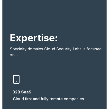
Expertise:
Specialty domains Cloud Security Labs is focused 
on…
B2B SaaS
Cloud first and fully remote companies