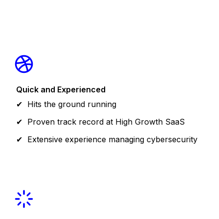
Quick and Experienced
Hits the ground running
Proven track record at High Growth SaaS
Extensive experience managing cybersecurity